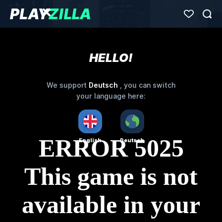
HELLO!
Deutsch
We support
, you can switch
your language here:
English
Deutsch