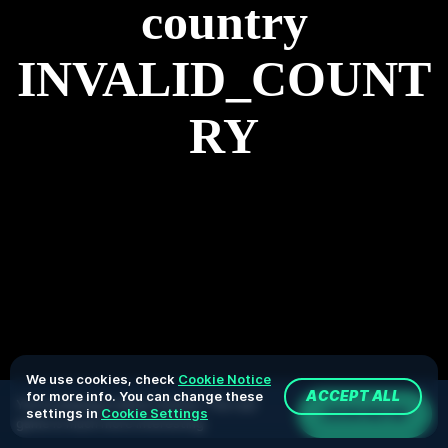
We use cookies, check
Cookie Notice
for more info. You can change these
ACCEPT ALL
You're playing in demo version. The real
JOIN NOW
settings in
Cookie Settings
game is much more interesting