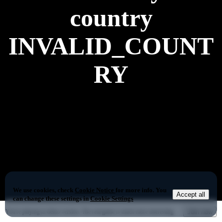
We use cookies, check
Cookie Notice
for more info. You
Accept all
can change these settings in
Cookie Settings
You're playing in demo version. The real game is much more interesting
Join now