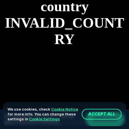
We use cookies, check
Cookie Notice
for more info. You can change these
ACCEPT ALL
You're playing in demo version. The real
JOIN NOW
settings in
Cookie Settings
game is much more interesting