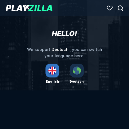
HELLO!
Deutsch
We support
, you can switch
your language here:
English
Deutsch