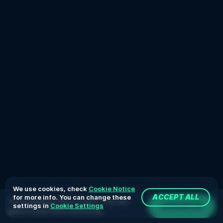
We use cookies, check
Cookie Notice
for more info. You can change these
ACCEPT ALL
You're playing in demo version. The real
JOIN NOW
settings in
Cookie Settings
game is much more interesting