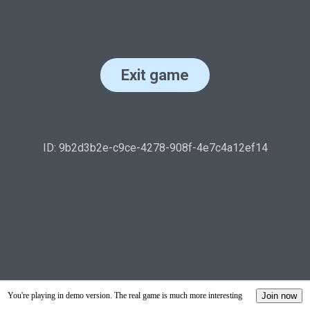
You're playing in demo version. The real game is much more interesting
Join now