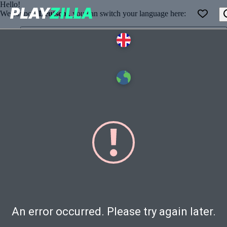
Hello!
We support
Deutsch
, you can switch your language here:
English
Deutsch